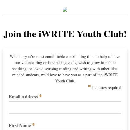
Join the iWRITE Youth Club!
Whether you’re most comfortable contributing time to help achieve
our volunteering or fundraising goals, wish to grow in public
speaking, or love discussing reading and writing with other like-
minded students, we’d love to have you as a part of the iWRITE
Youth Club.
*
indicates required
*
Email Address
*
First Name