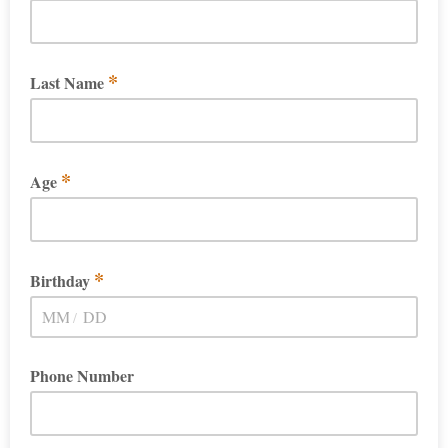
*
Last Name
*
Age
*
Birthday
/
Phone Number